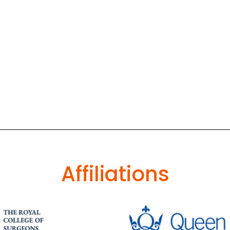
Affiliations