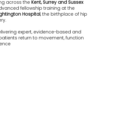
ing across the
Kent, Surrey and Sussex
vanced fellowship training at the
ghtington Hospital
, the birthplace of hip
ry.
elivering expert, evidence-based and
 patients return to movement, function
dence