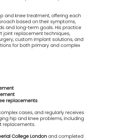
ip and knee treatment, offering each
pproach based on their symptoms,
s and long-term goals. His practice
t joint replacement techniques,
urgery, custom implant solutions, and
tions for both primary and complex
cement
cement
nee replacements
complex cases, and regularly receives
enging hip and knee problems, including
int replacements.
erial College London
and completed