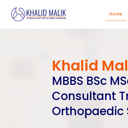
Home
Khalid Mal
MBBS BSc M
Consultant 
Orthopaedic