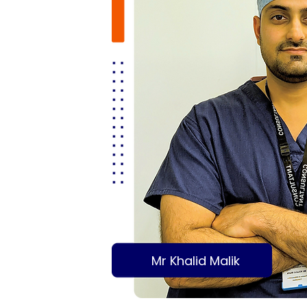
Mr Khalid Malik