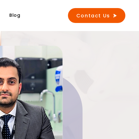
Contact Us
s
Blog