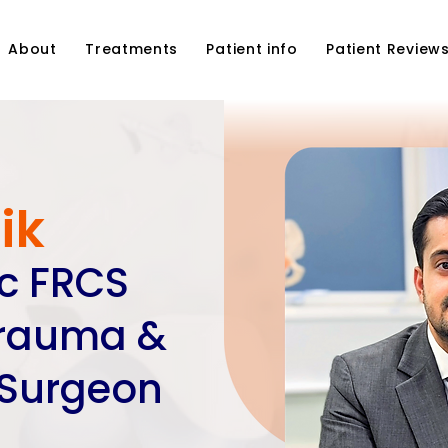
About
Treatments
Patient info
Patient Review
ik
Sc FRCS
Trauma &
 Surgeon