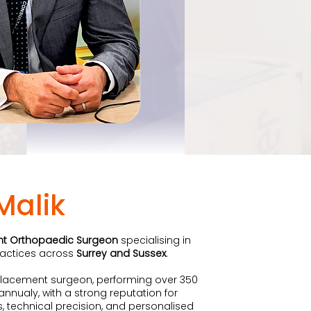
Malik
nt Orthopaedic Surgeon
specialising in
practices across
Surrey and Sussex
.
eplacement surgeon, performing over 350
nualy, with a strong reputation for
 technical precision, and personalised