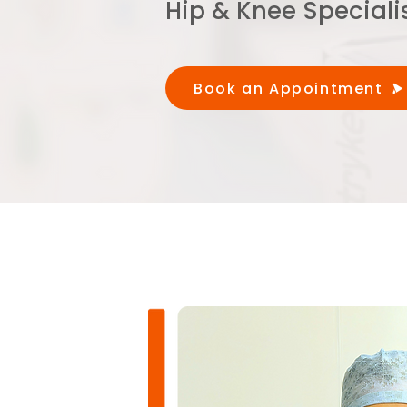
Hip & Knee Speciali
Book an Appointment