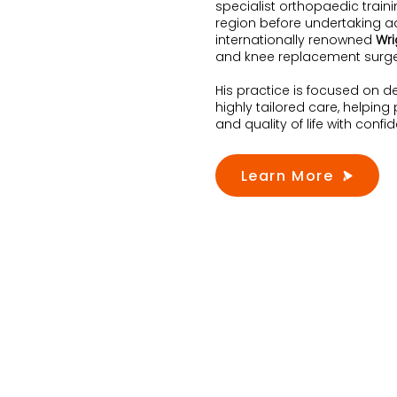
specialist orthopaedic train
region before undertaking ad
internationally renowned
Wri
and knee replacement surge
His practice is focused on d
highly tailored care, helping
and quality of life with confi
Learn More