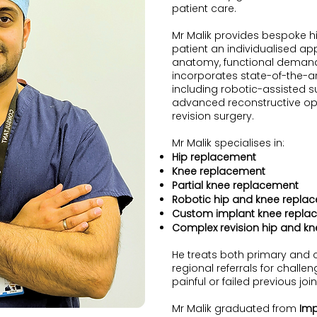
patient care.
Mr Malik provides bespoke h
patient an individualised a
anatomy, functional demand
incorporates state-of-the-ar
including robotic-assisted s
advanced reconstructive op
revision surgery.
Mr Malik specialises in:
Hip replacement
Knee replacement
Partial knee replacement
Robotic hip and knee repla
Custom implant knee repla
Complex revision hip and k
He treats both primary and 
regional referrals for chall
painful or failed previous jo
Mr Malik graduated from
Imp