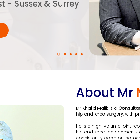
st - Sussex & Surrey
About Mr
Mr Khalid Malik is a
Consulta
hip and knee surgery
, with 
He is a high-volume joint r
hip and knee replacements an
consistently good outcomes,