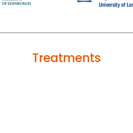
Treatments