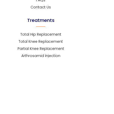
FAQs
Contact Us
Treatments
Total Hip Replacement
Total Knee Replacement
Partial Knee Replacement
Arthrosamid Injection
Robotic assisted Hip
Robotic assisted Knee
Knee Arthroscopy
Revision Hip Replacement
Revision Knee Replacement
Non surgical treatment
Contact Info