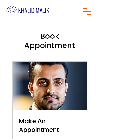
Book
Appointment
Make An
Appointment