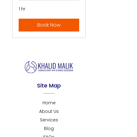
1 hr
Book Now
Site Map
Home
About Us
Services
Blog